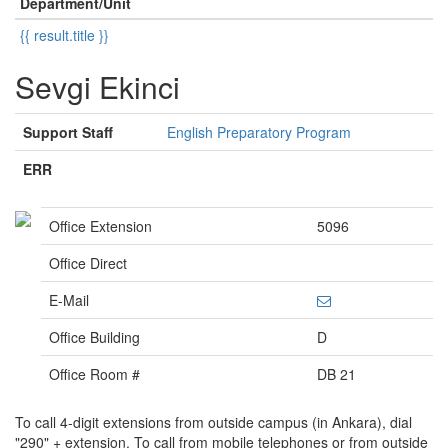
Department/Unit
{{ result.title }}
Sevgi Ekinci
Support Staff
English Preparatory Program
ERR
Office Extension
5096
Office Direct
E-Mail
Office Building
D
Office Room #
DB 21
To call 4-digit extensions from outside campus (in Ankara), dial
"290" + extension. To call from mobile telephones or from outside