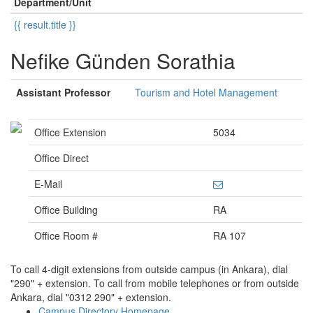
Department/Unit
{{ result.title }}
Nefike Günden Sorathia
Assistant Professor
Tourism and Hotel Management
Office Extension
5034
Office Direct
E-Mail
Office Building
RA
Office Room #
RA 107
To call 4-digit extensions from outside campus (in Ankara), dial
"290" + extension. To call from mobile telephones or from outside
Ankara, dial "0312 290" + extension.
Campus Directory Homepage