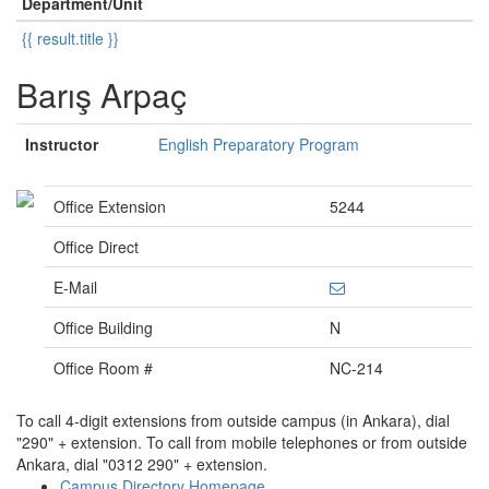
Department/Unit
{{ result.title }}
Barış Arpaç
Instructor
English Preparatory Program
Office Extension
5244
Office Direct
E-Mail
Office Building
N
Office Room #
NC-214
To call 4-digit extensions from outside campus (in Ankara), dial
"290" + extension. To call from mobile telephones or from outside
Ankara, dial "0312 290" + extension.
Campus Directory Homepage