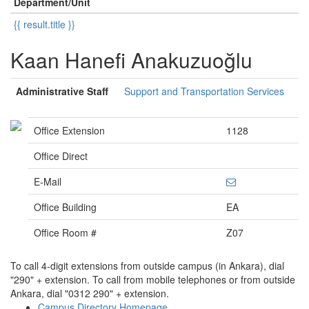
Department/Unit
{{ result.title }}
Kaan Hanefi Anakuzuoğlu
Administrative Staff
Support and Transportation Services
Office Extension
1128
Office Direct
E-Mail
Office Building
EA
Office Room #
Z07
To call 4-digit extensions from outside campus (in Ankara), dial
"290" + extension. To call from mobile telephones or from outside
Ankara, dial "0312 290" + extension.
Campus Directory Homepage