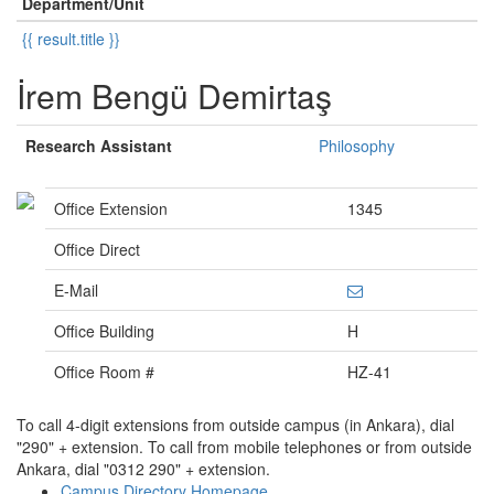
Department/Unit
{{ result.title }}
İrem Bengü Demirtaş
Research Assistant
Philosophy
Office Extension
1345
Office Direct
E-Mail
Office Building
H
Office Room #
HZ-41
To call 4-digit extensions from outside campus (in Ankara), dial
"290" + extension. To call from mobile telephones or from outside
Ankara, dial "0312 290" + extension.
Campus Directory Homepage