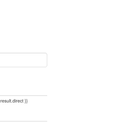
result.direct }}