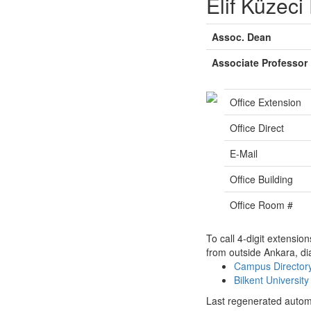
Elif Küzeci
Assoc. Dean
Associate Professor
Office Extension
Office Direct
E-Mail
Office Building
Office Room #
To call 4-digit extensio
from outside Ankara, di
Campus Directo
Bilkent Universi
Last regenerated autom