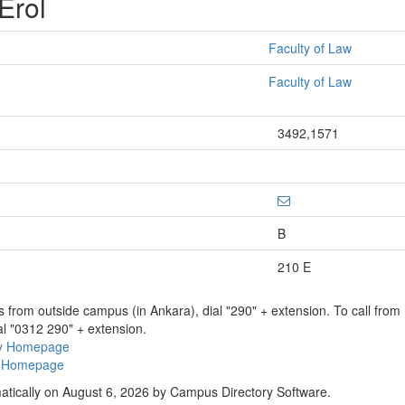
 Erol
Faculty of Law
Faculty of Law
3492,1571
B
210 E
ns from outside campus (in Ankara), dial "290" + extension. To call fro
al "0312 290" + extension.
ry Homepage
ty Homepage
atically on August 6, 2026 by Campus Directory Software.