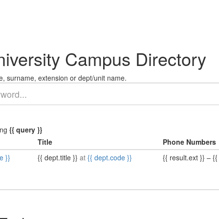
niversity Campus Directory
, surname, extension or dept/unit name.
ing
{{ query }}
Title
Phone Numbers
e }}
{{ dept.title }}
at
{{ dept.code }}
{{ result.ext }}
–
{{ 