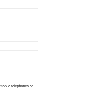
m mobile telephones or