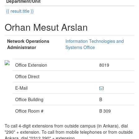
Department/Unit
{{ result.title }}
Orhan Mesut Arslan
Network Operations
Information Technologies and
Administrator
Systems Office
Office Extension
8019
Office Direct
E-Mail
Office Building
B
Office Room #
B 309
To call 4-digit extensions from outside campus (in Ankara), dial
"290" + extension. To call from mobile telephones or from outside
Ankara, dial "0312 290" + extension.