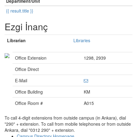
Department/Unit
{{ result.title }}
Ezgi İnanç
Librarian
Libraries
Office Extension
1298, 2939
Office Direct
E-Mail
Office Building
KM
Office Room #
A015
To call 4-digit extensions from outside campus (in Ankara), dial
"290" + extension. To call from mobile telephones or from outside
Ankara, dial "0312 290" + extension.
Campus Directory Homepage