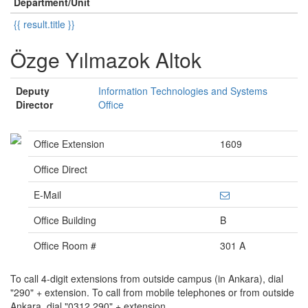
Department/Unit
{{ result.title }}
Özge Yılmazok Altok
Deputy
Information Technologies and Systems
Director
Office
Office Extension
1609
Office Direct
E-Mail
Office Building
B
Office Room #
301 A
To call 4-digit extensions from outside campus (in Ankara), dial
"290" + extension. To call from mobile telephones or from outside
Ankara, dial "0312 290" + extension.