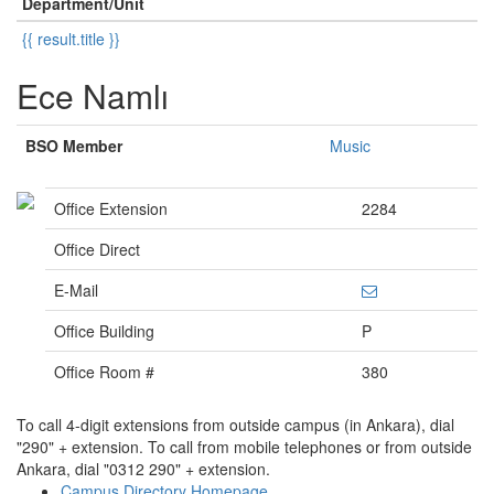
Department/Unit
{{ result.title }}
Ece Namlı
BSO Member
Music
Office Extension
2284
Office Direct
E-Mail
Office Building
P
Office Room #
380
To call 4-digit extensions from outside campus (in Ankara), dial
"290" + extension. To call from mobile telephones or from outside
Ankara, dial "0312 290" + extension.
Campus Directory Homepage