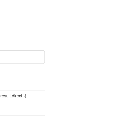
result.direct }}