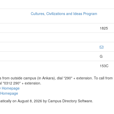
Cultures, Civilizations and Ideas Program
1825
G
153C
ns from outside campus (in Ankara), dial "290" + extension. To call fro
al "0312 290" + extension.
ry Homepage
ty Homepage
atically on August 8, 2026 by Campus Directory Software.