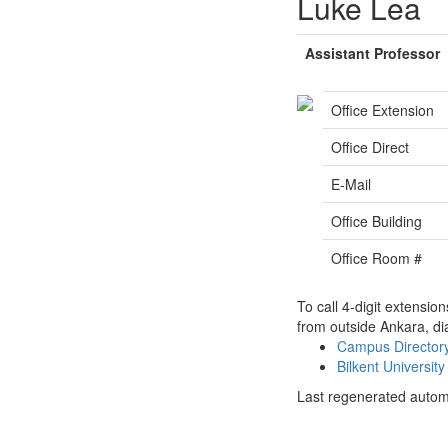
Luke Lea
Assistant Professor
Office Extension
Office Direct
E-Mail
Office Building
Office Room #
To call 4-digit extensio
from outside Ankara, di
Campus Directo
Bilkent Universi
Last regenerated autom