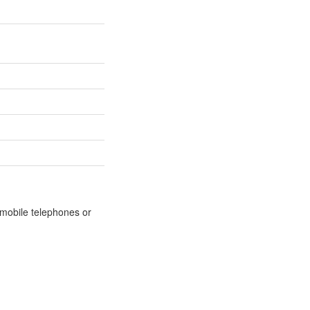
m mobile telephones or