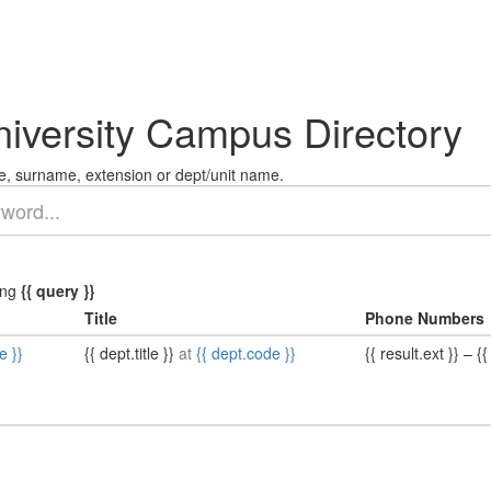
niversity Campus Directory
, surname, extension or dept/unit name.
ing
{{ query }}
Title
Phone Numbers
e }}
{{ dept.title }}
at
{{ dept.code }}
{{ result.ext }}
–
{{ 