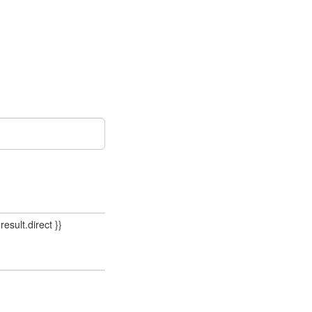
result.direct }}