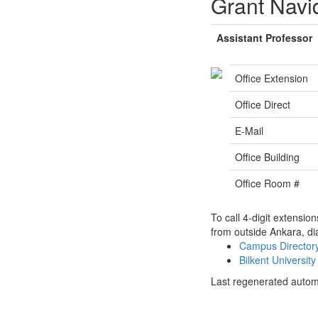
Grant Navi
Assistant Professor
Office Extension
Office Direct
E-Mail
Office Building
Office Room #
To call 4-digit extensio
from outside Ankara, di
Campus Directo
Bilkent Universi
Last regenerated autom