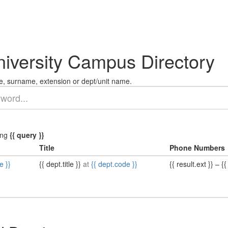
niversity Campus Directory
, surname, extension or dept/unit name.
ing
{{ query }}
Title
Phone Numbers
e }}
{{ dept.title }}
at
{{ dept.code }}
{{ result.ext }}
–
{{ 