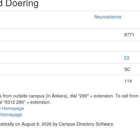
d Doering
Neuroscience
8771
SC
114
ns from outside campus (in Ankara), dial "290" + extension. To call fro
al "0312 290" + extension.
ry Homepage
ty Homepage
atically on August 8, 2026 by Campus Directory Software.