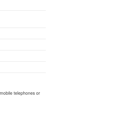
m mobile telephones or