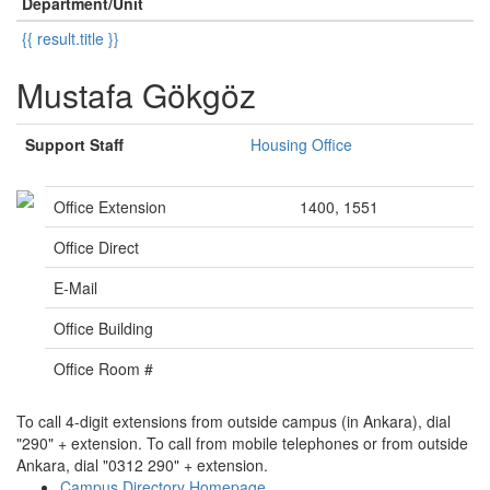
Department/Unit
{{ result.title }}
Mustafa Gökgöz
Support Staff
Housing Office
Office Extension
1400, 1551
Office Direct
E-Mail
Office Building
Office Room #
To call 4-digit extensions from outside campus (in Ankara), dial
"290" + extension. To call from mobile telephones or from outside
Ankara, dial "0312 290" + extension.
Campus Directory Homepage