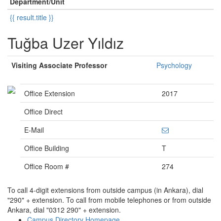
Department/Unit
{{ result.title }}
Tuğba Uzer Yıldız
Visiting Associate Professor
Psychology
Office Extension
2017
Office Direct
E-Mail
Office Building
T
Office Room #
274
To call 4-digit extensions from outside campus (in Ankara), dial
"290" + extension. To call from mobile telephones or from outside
Ankara, dial "0312 290" + extension.
Campus Directory Homepage