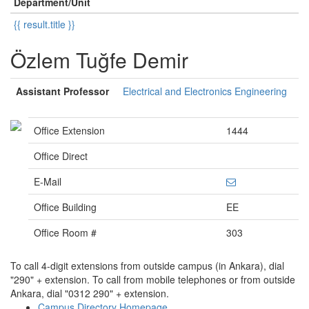
Department/Unit
{{ result.title }}
Özlem Tuğfe Demir
Assistant Professor
Electrical and Electronics Engineering
Office Extension
1444
Office Direct
E-Mail
Office Building
EE
Office Room #
303
To call 4-digit extensions from outside campus (in Ankara), dial
"290" + extension. To call from mobile telephones or from outside
Ankara, dial "0312 290" + extension.
Campus Directory Homepage