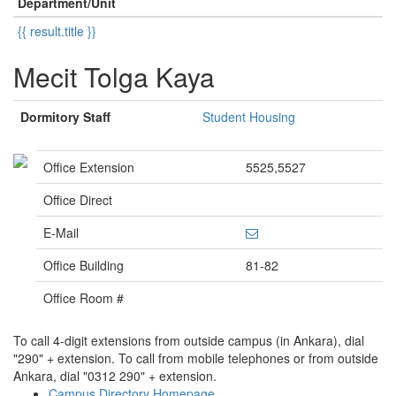
Department/Unit
{{ result.title }}
Mecit Tolga Kaya
Dormitory Staff
Student Housing
Office Extension
5525,5527
Office Direct
E-Mail
Office Building
81-82
Office Room #
To call 4-digit extensions from outside campus (in Ankara), dial
"290" + extension. To call from mobile telephones or from outside
Ankara, dial "0312 290" + extension.
Campus Directory Homepage