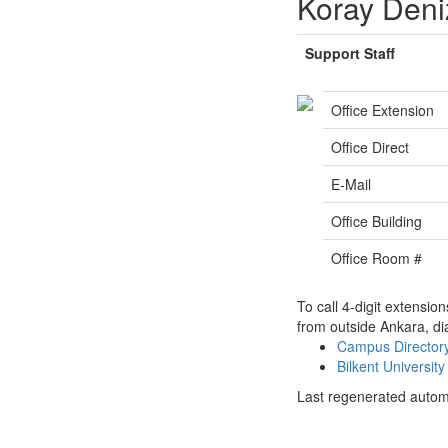
Koray Deni
Support Staff
Office Extension
Office Direct
E-Mail
Office Building
Office Room #
To call 4-digit extensio
from outside Ankara, di
Campus Directo
Bilkent Universi
Last regenerated autom