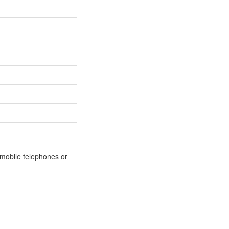
m mobile telephones or