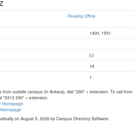
z
Housing Office
1400, 1551
19
1
ns from outside campus (in Ankara), dial "290" + extension. To call fro
al "0312 290" + extension.
ry Homepage
ty Homepage
atically on August 5, 2026 by Campus Directory Software.