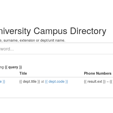
niversity Campus Directory
, surname, extension or dept/unit name.
ing
{{ query }}
Title
Phone Numbers
e }}
{{ dept.title }}
at
{{ dept.code }}
{{ result.ext }}
–
{{ 