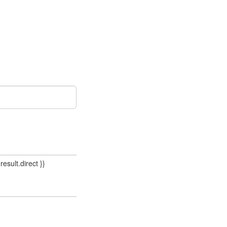
result.direct }}