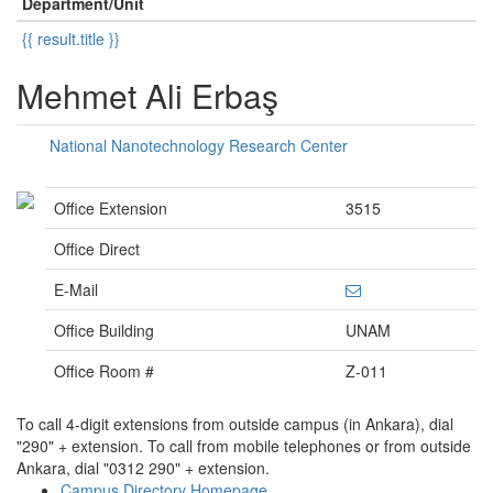
Department/Unit
{{ result.title }}
Mehmet Ali Erbaş
National Nanotechnology Research Center
Office Extension
3515
Office Direct
E-Mail
Office Building
UNAM
Office Room #
Z-011
To call 4-digit extensions from outside campus (in Ankara), dial
"290" + extension. To call from mobile telephones or from outside
Ankara, dial "0312 290" + extension.
Campus Directory Homepage