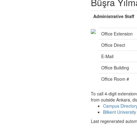
Büşra Yılm
Administrative Staff
Office Extension
Office Direct
E-Mail
Office Building
Office Room #
To call 4-digit extensio
from outside Ankara, di
Campus Directo
Bilkent Universi
Last regenerated autom