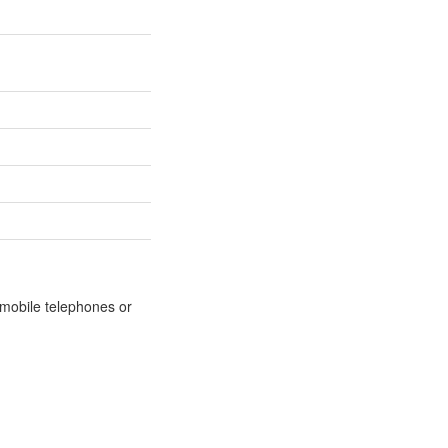
m mobile telephones or