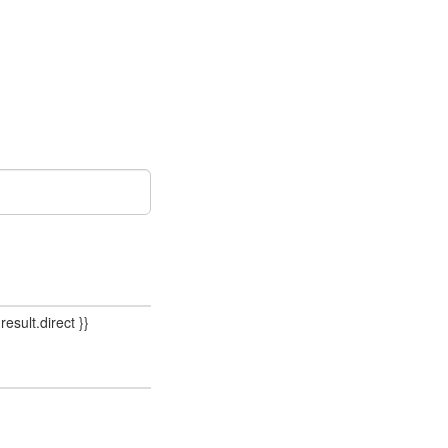
result.direct }}