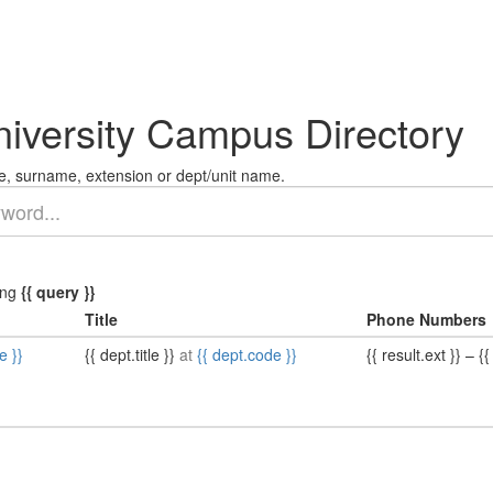
niversity Campus Directory
, surname, extension or dept/unit name.
ing
{{ query }}
Title
Phone Numbers
e }}
{{ dept.title }}
at
{{ dept.code }}
{{ result.ext }}
–
{{ 