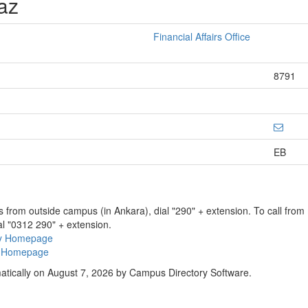
az
Financial Affairs Office
8791
EB
ns from outside campus (in Ankara), dial "290" + extension. To call fro
al "0312 290" + extension.
ry Homepage
ty Homepage
atically on August 7, 2026 by Campus Directory Software.