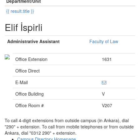
Department/Unit
{{ result.title }}
Elif İspirli
Administrative Assistant
Faculty of Law
Office Extension
1631
Office Direct
E-Mail
Office Building
V
Office Room #
V207
To call 4-digit extensions from outside campus (in Ankara), dial
"290" + extension. To call from mobile telephones or from outside
Ankara, dial "0312 290" + extension.
Campus Directory Homepage