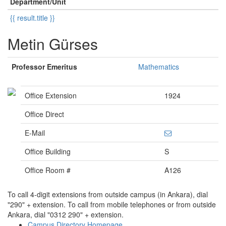
Department/Unit
{{ result.title }}
Metin Gürses
Professor Emeritus
Mathematics
Office Extension
1924
Office Direct
E-Mail
Office Building
S
Office Room #
A126
To call 4-digit extensions from outside campus (in Ankara), dial
"290" + extension. To call from mobile telephones or from outside
Ankara, dial "0312 290" + extension.
Campus Directory Homepage