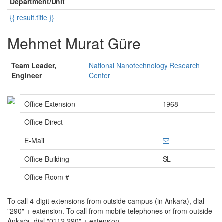
Department/Unit
{{ result.title }}
Mehmet Murat Güre
Team Leader,
National Nanotechnology Research
Engineer
Center
Office Extension
1968
Office Direct
E-Mail
Office Building
SL
Office Room #
To call 4-digit extensions from outside campus (in Ankara), dial
"290" + extension. To call from mobile telephones or from outside
Ankara, dial "0312 290" + extension.