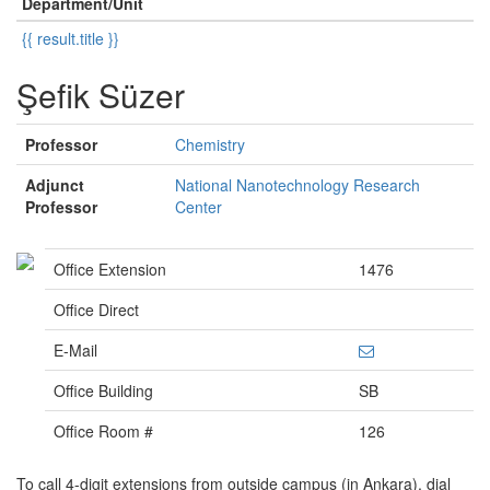
Department/Unit
{{ result.title }}
Şefik Süzer
Professor
Chemistry
Adjunct
National Nanotechnology Research
Professor
Center
Office Extension
1476
Office Direct
E-Mail
Office Building
SB
Office Room #
126
To call 4-digit extensions from outside campus (in Ankara), dial