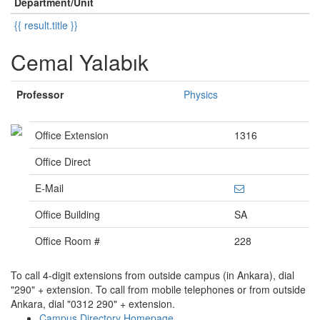
Department/Unit
{{ result.title }}
Cemal Yalabık
Professor
Physics
Office Extension
1316
Office Direct
E-Mail
Office Building
SA
Office Room #
228
To call 4-digit extensions from outside campus (in Ankara), dial
"290" + extension. To call from mobile telephones or from outside
Ankara, dial "0312 290" + extension.
Campus Directory Homepage