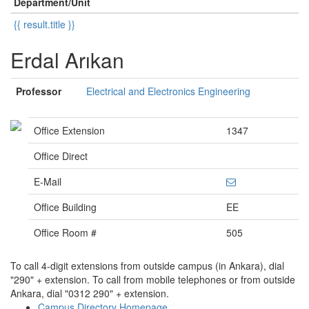
Department/Unit
{{ result.title }}
Erdal Arıkan
Professor
Electrical and Electronics Engineering
Office Extension
1347
Office Direct
E-Mail
Office Building
EE
Office Room #
505
To call 4-digit extensions from outside campus (in Ankara), dial
"290" + extension. To call from mobile telephones or from outside
Ankara, dial "0312 290" + extension.
Campus Directory Homepage