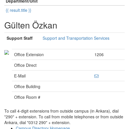
Department/Unit
{{ result.title }}
Gülten Özkan
Support Staff
Support and Transportation Services
Office Extension
1206
Office Direct
E-Mail
Office Building
Office Room #
To call 4-digit extensions from outside campus (in Ankara), dial
"290" + extension. To call from mobile telephones or from outside
Ankara, dial "0312 290" + extension.
Campus Directory Homepage