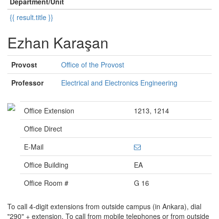
Department/Unit
{{ result.title }}
Ezhan Karaşan
Provost
Office of the Provost
Professor
Electrical and Electronics Engineering
Office Extension
1213, 1214
Office Direct
E-Mail
Office Building
EA
Office Room #
G 16
To call 4-digit extensions from outside campus (in Ankara), dial
"290" + extension. To call from mobile telephones or from outside