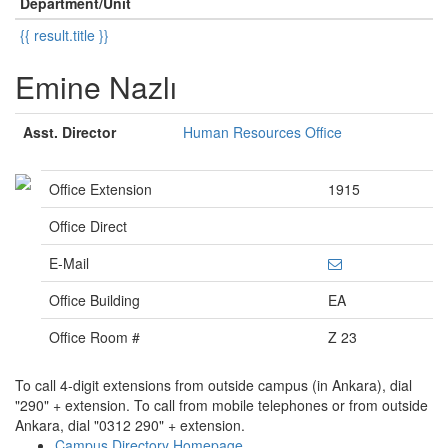
Department/Unit
{{ result.title }}
Emine Nazlı
Asst. Director
Human Resources Office
Office Extension
1915
Office Direct
E-Mail
Office Building
EA
Office Room #
Z 23
To call 4-digit extensions from outside campus (in Ankara), dial
"290" + extension. To call from mobile telephones or from outside
Ankara, dial "0312 290" + extension.
Campus Directory Homepage