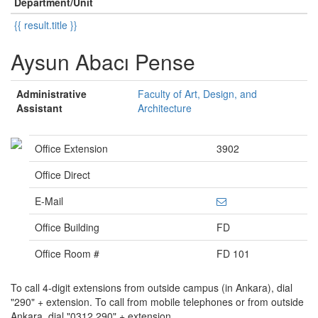
Department/Unit
{{ result.title }}
Aysun Abacı Pense
Administrative
Faculty of Art, Design, and
Assistant
Architecture
Office Extension
3902
Office Direct
E-Mail
Office Building
FD
Office Room #
FD 101
To call 4-digit extensions from outside campus (in Ankara), dial
"290" + extension. To call from mobile telephones or from outside
Ankara, dial "0312 290" + extension.