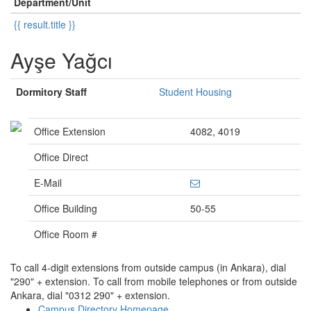
Department/Unit
{{ result.title }}
Ayşe Yağcı
Dormitory Staff
Student Housing
Office Extension
4082, 4019
Office Direct
E-Mail
Office Building
50-55
Office Room #
To call 4-digit extensions from outside campus (in Ankara), dial
"290" + extension. To call from mobile telephones or from outside
Ankara, dial "0312 290" + extension.
Campus Directory Homepage