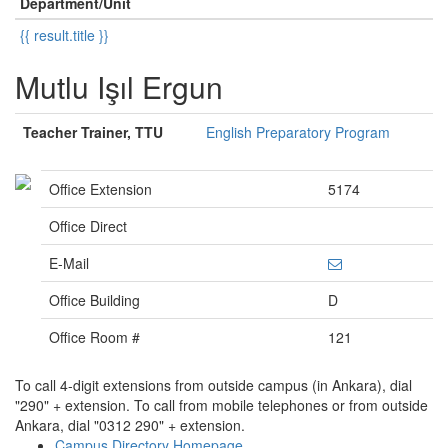
Department/Unit
{{ result.title }}
Mutlu Işıl Ergun
Teacher Trainer, TTU
English Preparatory Program
Office Extension
5174
Office Direct
E-Mail
Office Building
D
Office Room #
121
To call 4-digit extensions from outside campus (in Ankara), dial
"290" + extension. To call from mobile telephones or from outside
Ankara, dial "0312 290" + extension.
Campus Directory Homepage