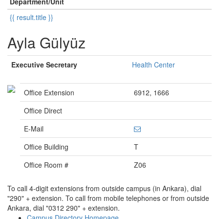
Department/Unit
{{ result.title }}
Ayla Gülyüz
Executive Secretary
Health Center
Office Extension
6912, 1666
Office Direct
E-Mail
Office Building
T
Office Room #
Z06
To call 4-digit extensions from outside campus (in Ankara), dial
"290" + extension. To call from mobile telephones or from outside
Ankara, dial "0312 290" + extension.
Campus Directory Homepage