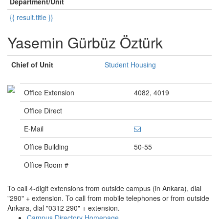
Department/Unit
{{ result.title }}
Yasemin Gürbüz Öztürk
Chief of Unit
Student Housing
Office Extension
4082, 4019
Office Direct
E-Mail
Office Building
50-55
Office Room #
To call 4-digit extensions from outside campus (in Ankara), dial
"290" + extension. To call from mobile telephones or from outside
Ankara, dial "0312 290" + extension.
Campus Directory Homepage