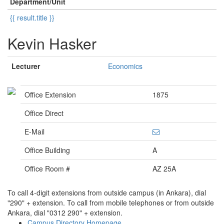
Department/Unit
{{ result.title }}
Kevin Hasker
Lecturer
Economics
Office Extension
1875
Office Direct
E-Mail
Office Building
A
Office Room #
AZ 25A
To call 4-digit extensions from outside campus (in Ankara), dial
"290" + extension. To call from mobile telephones or from outside
Ankara, dial "0312 290" + extension.
Campus Directory Homepage