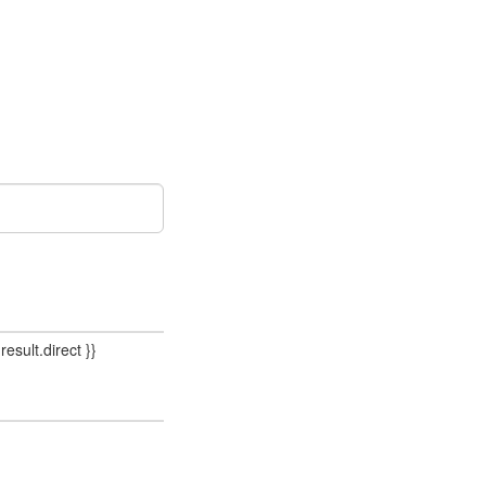
result.direct }}