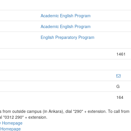
Academic English Program
Academic English Program
English Preparatory Program
1461
G
164
ns from outside campus (in Ankara), dial "290" + extension. To call fro
al "0312 290" + extension.
ry Homepage
ty Homepage