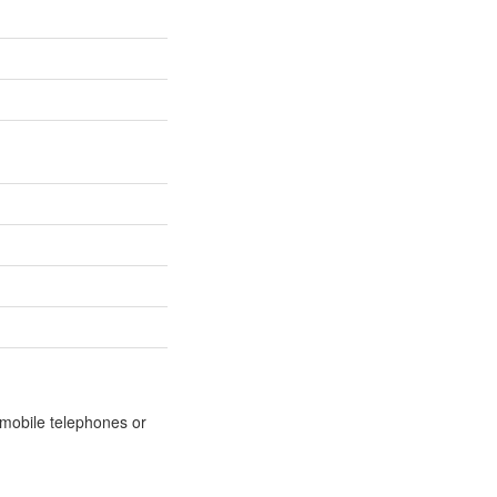
m mobile telephones or