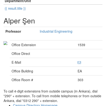
Department/Unit
{{ result.title }}
Alper Şen
Professor
Industrial Engineering
Office Extension
1539
Office Direct
E-Mail
Office Building
EA
Office Room #
303
To call 4-digit extensions from outside campus (in Ankara), dial
"290" + extension. To call from mobile telephones or from outside
Ankara, dial "0312 290" + extension.
Campus Directory Homepage