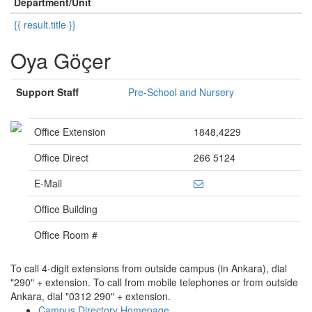
Department/Unit
{{ result.title }}
Oya Göçer
Support Staff
Pre-School and Nursery
Office Extension
1848,4229
Office Direct
266 5124
E-Mail
Office Building
Office Room #
To call 4-digit extensions from outside campus (in Ankara), dial
"290" + extension. To call from mobile telephones or from outside
Ankara, dial "0312 290" + extension.
Campus Directory Homepage