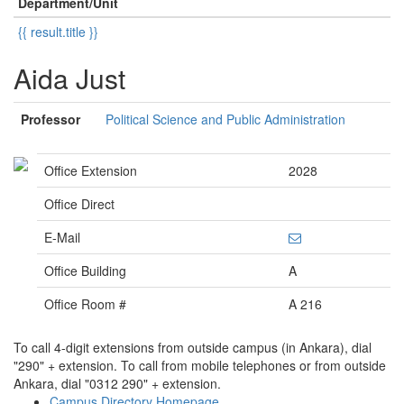
Department/Unit
{{ result.title }}
Aida Just
Professor
Political Science and Public Administration
Office Extension
2028
Office Direct
E-Mail
Office Building
A
Office Room #
A 216
To call 4-digit extensions from outside campus (in Ankara), dial
"290" + extension. To call from mobile telephones or from outside
Ankara, dial "0312 290" + extension.
Campus Directory Homepage