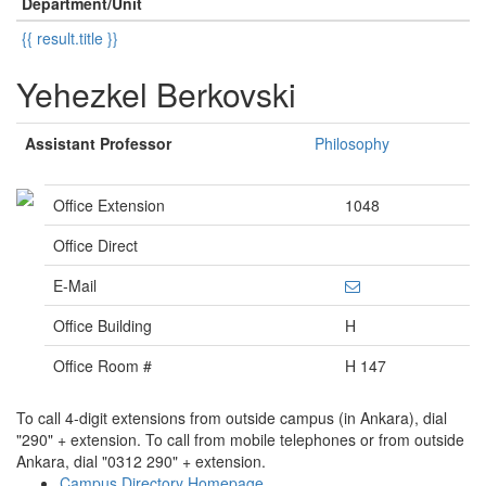
Department/Unit
{{ result.title }}
Yehezkel Berkovski
Assistant Professor
Philosophy
Office Extension
1048
Office Direct
E-Mail
Office Building
H
Office Room #
H 147
To call 4-digit extensions from outside campus (in Ankara), dial
"290" + extension. To call from mobile telephones or from outside
Ankara, dial "0312 290" + extension.
Campus Directory Homepage