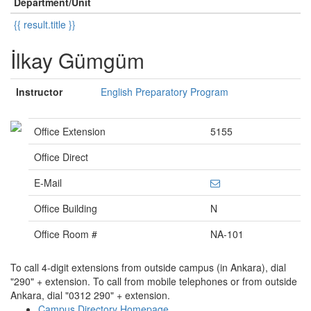
Department/Unit
{{ result.title }}
İlkay Gümgüm
Instructor
English Preparatory Program
Office Extension
5155
Office Direct
E-Mail
Office Building
N
Office Room #
NA-101
To call 4-digit extensions from outside campus (in Ankara), dial
"290" + extension. To call from mobile telephones or from outside
Ankara, dial "0312 290" + extension.
Campus Directory Homepage