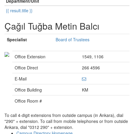
Department/Unit
{{ result.title }}
Çağıl Tuğba Metin Balcı
Specialist
Board of Trustees
Office Extension
1549, 1106
Office Direct
266 4596
E-Mail
Office Building
KM
Office Room #
To call 4-digit extensions from outside campus (in Ankara), dial
"290" + extension. To call from mobile telephones or from outside
Ankara, dial "0312 290" + extension.
Campus Directory Homepage