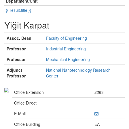
Department/Unit
{{ result.title }}
Yiğit Karpat
Assoc. Dean
Faculty of Engineering
Professor
Industrial Engineering
Professor
Mechanical Engineering
Adjunct
National Nanotechnology Research
Professor
Center
Office Extension
2263
Office Direct
E-Mail
Office Building
EA