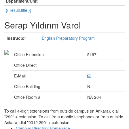
Department/Unit
{{ result.title }}
Serap Yıldırım Varol
Instructor
English Preparatory Program
Office Extension
5197
Office Direct
E-Mail
Office Building
N
Office Room #
NA-204
To call 4-digit extensions from outside campus (in Ankara), dial
"290" + extension. To call from mobile telephones or from outside
Ankara, dial "0312 290" + extension.
Campus Directory Homepage