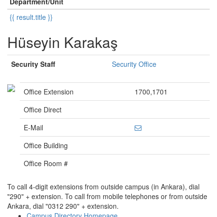
Department/Unit
{{ result.title }}
Hüseyin Karakaş
Security Staff
Security Office
Office Extension
1700,1701
Office Direct
E-Mail
Office Building
Office Room #
To call 4-digit extensions from outside campus (in Ankara), dial
"290" + extension. To call from mobile telephones or from outside
Ankara, dial "0312 290" + extension.
Campus Directory Homepage