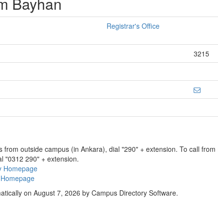
am Bayhan
Registrar's Office
3215
ns from outside campus (in Ankara), dial "290" + extension. To call fro
al "0312 290" + extension.
ry Homepage
ty Homepage
atically on August 7, 2026 by Campus Directory Software.