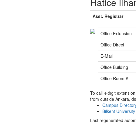
Hatice İlh
Asst. Registrar
Office Extension
Office Direct
E-Mail
Office Building
Office Room #
To call 4-digit extensio
from outside Ankara, di
Campus Directo
Bilkent Universi
Last regenerated autom