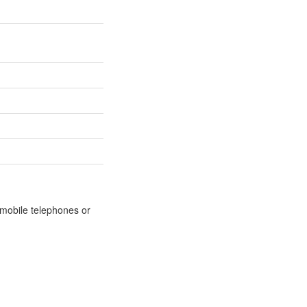
m mobile telephones or