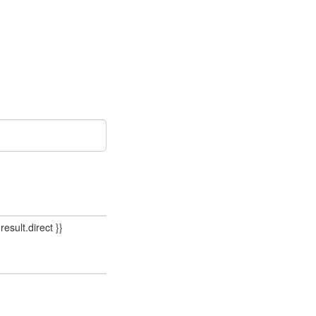
result.direct }}