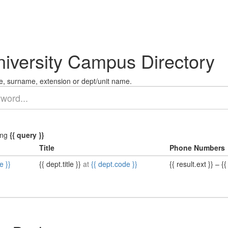
niversity Campus Directory
, surname, extension or dept/unit name.
ing
{{ query }}
Title
Phone Numbers
e }}
{{ dept.title }}
at
{{ dept.code }}
{{ result.ext }}
–
{{ 