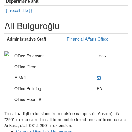
Department/Unit
{{ result.title }}
Ali Bulguroğlu
Administrative Staff
Financial Affairs Office
Office Extension
1236
Office Direct
E-Mail
Office Building
EA
Office Room #
To call 4-digit extensions from outside campus (in Ankara), dial
"290" + extension. To call from mobile telephones or from outside
Ankara, dial "0312 290" + extension.
Campus Directory Homepage