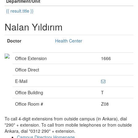
Department/Unit
{{ result.title }}
Nalan Yıldırım
Doctor
Health Center
Office Extension
1666
Office Direct
E-Mail
Office Building
T
Office Room #
Z08
To call 4-digit extensions from outside campus (in Ankara), dial
"290" + extension. To call from mobile telephones or from outside
Ankara, dial "0312 290" + extension.
Campus Directory Homepage