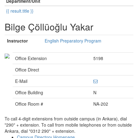
Department/Unit
{{ result.title }}
Bilge Çöllüoğlu Yakar
Instructor
English Preparatory Program
Office Extension
5198
Office Direct
E-Mail
Office Building
N
Office Room #
NA-202
To call 4-digit extensions from outside campus (in Ankara), dial
"290" + extension. To call from mobile telephones or from outside
Ankara, dial "0312 290" + extension.
Campus Directory Homepage