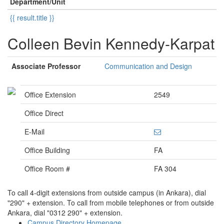
Department/Unit
{{ result.title }}
Colleen Bevin Kennedy-Karpat
Associate Professor
Communication and Design
Office Extension
2549
Office Direct
E-Mail
Office Building
FA
Office Room #
FA 304
To call 4-digit extensions from outside campus (in Ankara), dial
"290" + extension. To call from mobile telephones or from outside
Ankara, dial "0312 290" + extension.
Campus Directory Homepage