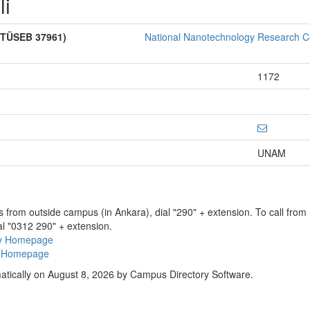
li
 (TÜSEB 37961)
National Nanotechnology Research C
1172
UNAM
ns from outside campus (in Ankara), dial "290" + extension. To call fro
al "0312 290" + extension.
ry Homepage
ty Homepage
atically on August 8, 2026 by Campus Directory Software.