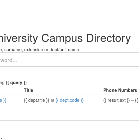
niversity Campus Directory
, surname, extension or dept/unit name.
ing
{{ query }}
Title
Phone Numbers
e }}
{{ dept.title }}
at
{{ dept.code }}
{{ result.ext }}
–
{{ 