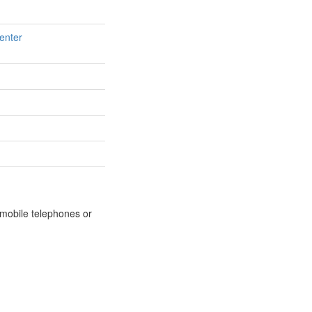
enter
m mobile telephones or