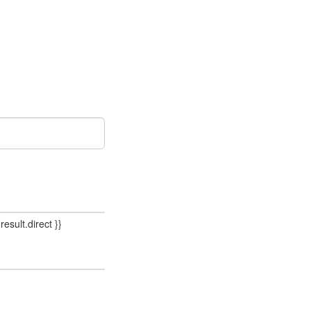
result.direct }}