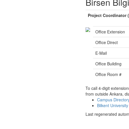
Birsen Bilgi
Project Coordinator
Office Extension
Office Direct
E-Mail
Office Building
Office Room #
To call 4-digit extensio
from outside Ankara, di
Campus Directo
Bilkent Universi
Last regenerated autom